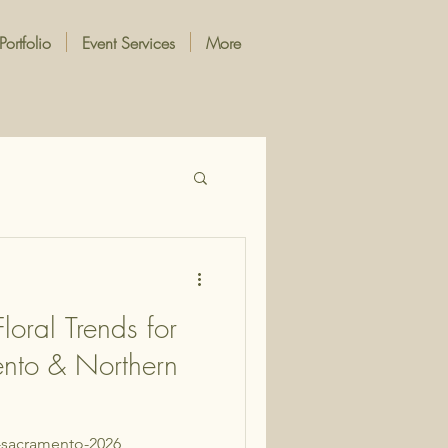
Portfolio
Event Services
More
oral Trends for
nto & Northern
s-sacramento-2026