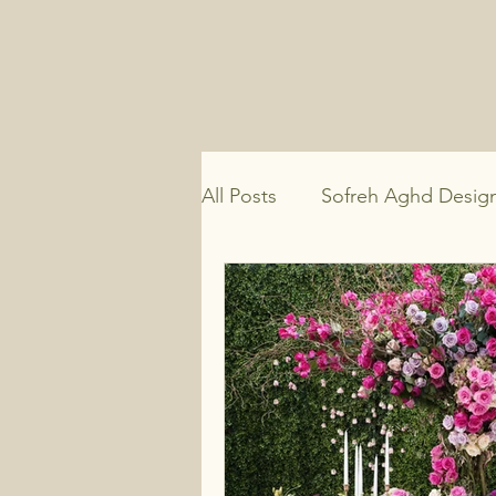
All Posts
Sofreh Aghd Desig
Persian Wedding Traditions