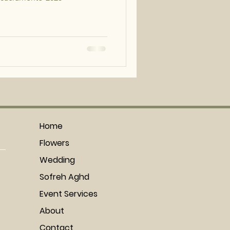
!
Home
Flowers
Wedding
Sofreh Aghd
Event Services
About
Contact