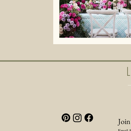
Join
Email