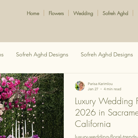
Home
Flowers
Wedding
Sofreh Aghd
ns
Sofreh Aghd Designs
Sofreh Aghd Designs
Persian Wedding Traditions
Parisa Karimlou
Jan 27
4 min read
Luxury Wedding Fl
2026 in Sacrame
California
luxury-wedding-floral-trend