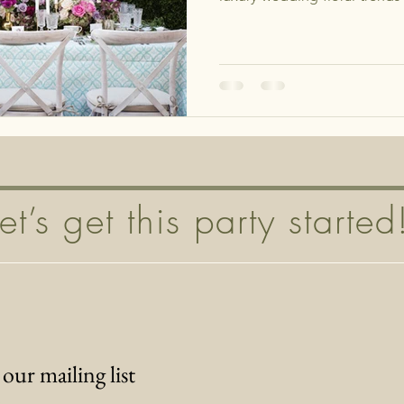
Let’s get this party started
 our mailing list
*