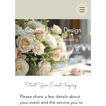
Contact Parisa Design
Tell us about your wedding,
event, or special occasion. We’ll
review your details and follow
up with availability, next steps,
and design options.
Start Your Event Inquiry
Please share a few details about
your event and the service you’re