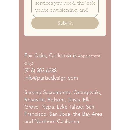
Submit
Fair Oaks, California
(By Appointment
Only)
(916) 203-6388
info@parisadesign.com
Serving Sacramento, Orangevale,
Roseville, Folsom, Davis, Elk
Grove, Napa, Lake Tahoe, San
Francisco, San Jose, the Bay Area,
and Northern California.