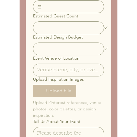
Estimated Guest Count
Estimated Design Budget
Event Venue or Location
Upload Inspiration Images
Upload File
Upload Pinterest references, venue 
photos, color palettes, or design 
inspiration.
Tell Us About Your Event