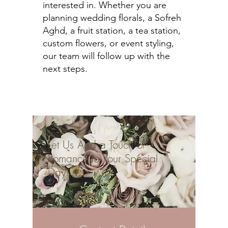
interested in. Whether you are
planning wedding florals, a Sofreh
Aghd, a fruit station, a tea station,
custom flowers, or event styling,
our team will follow up with the
next steps.
Let Us Add a Touch of
Romance to Your Special
Day!