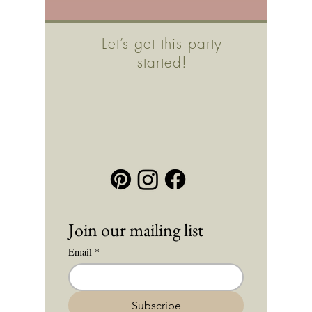
Let’s get this party
started!
Join our mailing list
Email
*
Subscribe