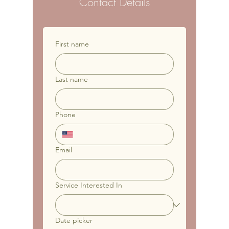
Contact Details
First name
Last name
Phone
Email
Service Interested In
Date picker