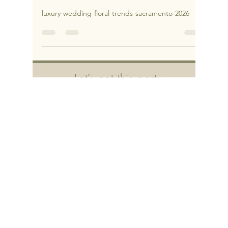
2026 in Sacramento & Northern
California
luxury-wedding-floral-trends-sacramento-2026
Let’s get this party
started!