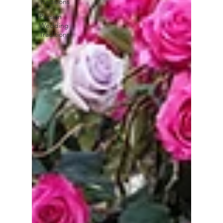
Traditions
Persian
Wedding
Traditions