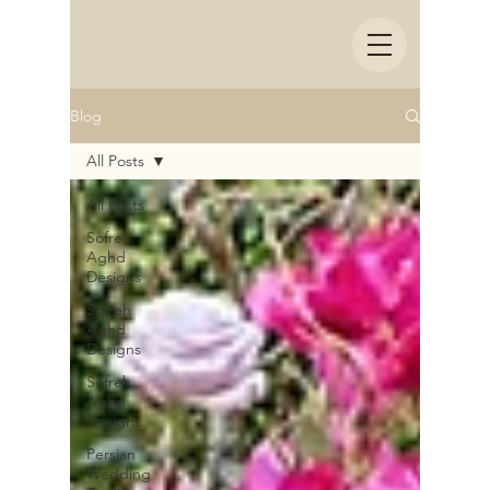
Blog
All Posts
All Posts
Sofreh
Aghd
Designs
Sofreh
Aghd
Designs
Sofreh
Aghd
Designs
Persian
Wedding