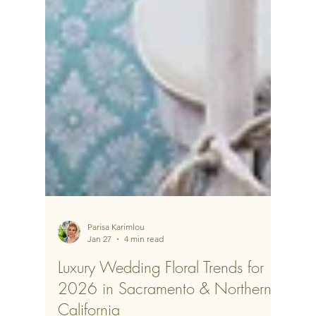
Parisa Karimlou
Jan 27
4 min read
Luxury Wedding Floral Trends for