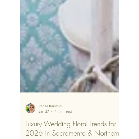
Parisa Karimlou
Jan 27
4 min read