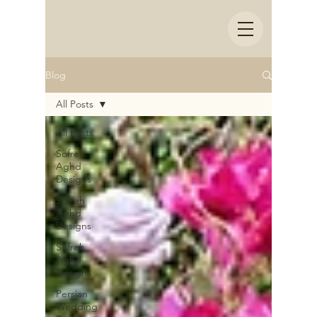
Blog
All Posts
All Posts
Sofreh
Aghd
Designs
Sofreh
Aghd
Designs
Sofreh
Aghd
Designs
Persian
Wedding