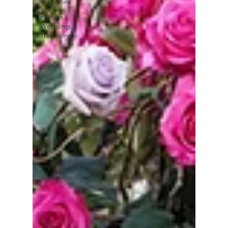
Traditions
Persian
Wedding
Traditions