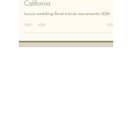
Luxury Wedding Floral Trends for
2026 in Sacramento & Northern
California
luxury-wedding-floral-trends-sacramento-2026
Let’s get this party
started!