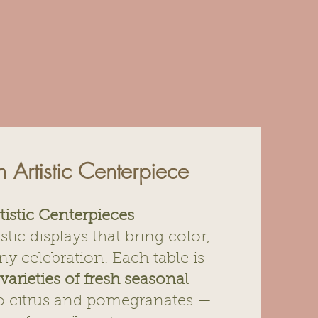
th Artistic Centerpiece
tistic Centerpieces
istic displays that bring color,
y celebration. Each table is
varieties of fresh seasonal
to citrus and pomegranates —