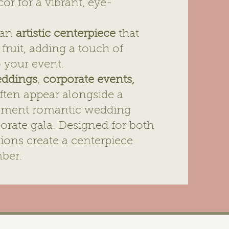
cor for a vibrant, eye-
s an
artistic centerpiece
that
fruit, adding a touch of
o your event.
ddings
,
corporate events
,
ften appear alongside a
ement romantic wedding
rporate gala. Designed for both
ations create a centerpiece
ber.