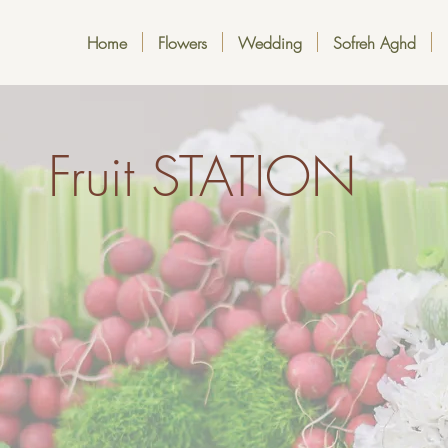
Home
Flowers
Wedding
Sofreh Aghd
Fruit STATION