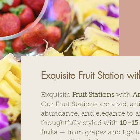
Exquisite Fruit Station wi
Exquisite
Fruit Stations
with
Ar
Our Fruit Stations are vivid, art
abundance, and elegance to an
thoughtfully styled with
10–15 
fruits
— from grapes and figs 