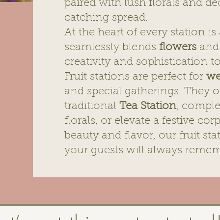
paired with lush florals and dé
catching spread.
At the heart of every station i
seamlessly blends
flowers
and 
creativity and sophistication t
Fruit stations are perfect for
we
and special gatherings. They o
traditional
Tea Station
, compl
florals, or elevate a festive co
beauty and flavor, our fruit st
your guests will always remem