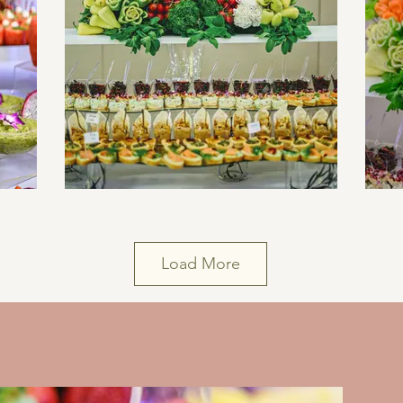
Load More