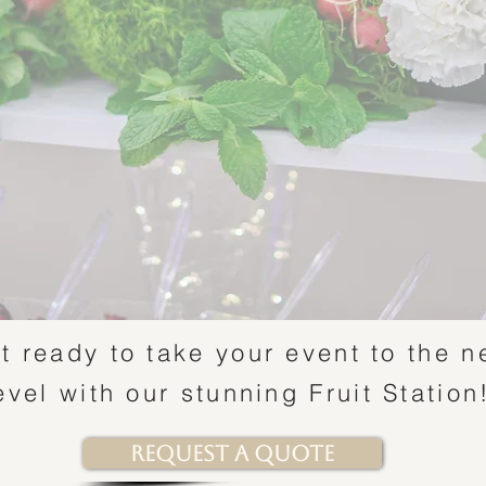
t ready to take your event to the n
evel with our stunning Fruit Statio
Request a Quote