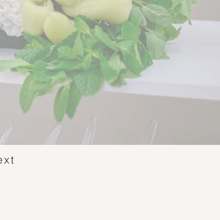
ext
n!