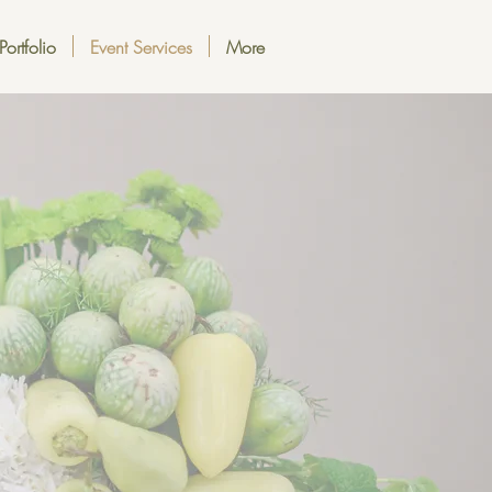
Portfolio
Event Services
More